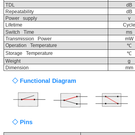
TDL
dB
Repeatability
dB
Power supply
v
Lifetime
Cycl
Switch Time
ms
Transmission Power
mW
Operation Temperature
℃
Storage Temperature
℃
Weight
g
Dimension
mm
◇ Functional Diagram
◇ Pins