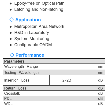
●
Epoxy-free on Optical Path
●
Latching and Non-latching
◇ Application
●
Metropolitan Area Network
●
R&D in Laboratory
●
System Monitoring
●
Configurable OADM
◇ Performance
Parameters
Wavelength Range
nm
Testing Wavelength
nm
Insertion Loss
2×2B
dB
Return Loss
dB
Crosstalk
dB
PDL
dB
WDL
dB