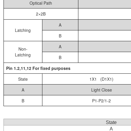
Optical Path
2×2B
A
Latching
B
A
Non-
Latching
B
Pin 1.2,11,12 For fixed purposes
State
1X1 (D1X1)
A
Light Close
B
P1-P2/1-2
State
A