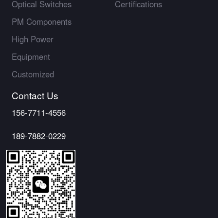
Optical Switches
Certifications
PM Components
High Power
Equipment
Customized
Contact Us
156-7711-4556
189-7882-0229