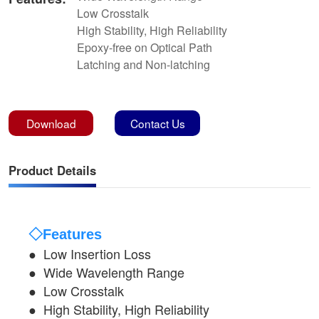
Low Crosstalk
High Stability, High Reliability
Epoxy-free on Optical Path
Latching and Non-latching
Download
Contact Us
Product Details
◇Features
● Low Insertion Loss
●
Wide Wavelength Range
●
Low Crosstalk
●
High Stability, High Reliability