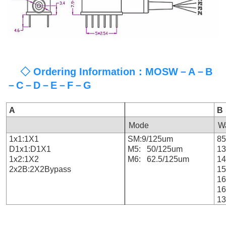
◇ Ordering Information：MOSW－A－B
－C－D－E－F－G
A
B
Mode
W
1x1:1X1
SM:9/125um
8
D1x1:D1X1
M5: 50/125um
1
1x2:1X2
M6: 62.5/125um
1
2x2B:2X2Bypass
1
1
1
13