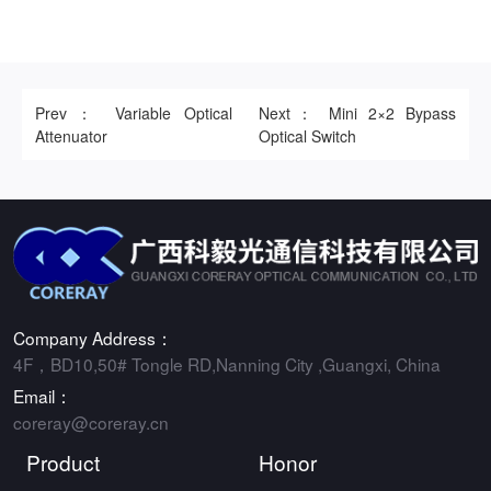
Prev： Variable Optical
Next： Mini 2×2 Bypass
Attenuator
Optical Switch
Company Address：
4F，BD10,50# Tongle RD,Nanning City ,Guangxi, China
Email：
coreray@coreray.cn
Product
Honor