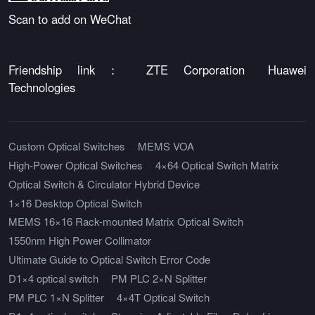
Scan to add on WeChat
Friendship link：
ZTE Corporation
Huawei
Technologies
Custom Optical Switches
MEMS VOA
High-Power Optical Switches
4×64 Optical Switch Matrix
Optical Switch & Circulator Hybrid Device
1×16 Desktop Optical Switch
MEMS 16×16 Rack-mounted Matrix Optical Switch
1550nm High Power Collimator
Ultimate Guide to Optical Switch Error Code
D1×4 optical switch
PM PLC 2×N Splitter
PM PLC 1×N Splitter
4×4T Optical Switch