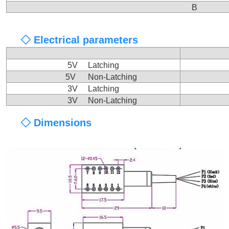
B
◇ Electrical parameters
5V Latching
5V Non-Latching
3V Latching
3V Non-Latching
◇ Dimensions