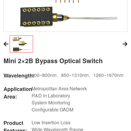
Mini 2×2B Bypass Optical Switch
Wavelength:
400~800nm、850~1310nm、1260~1670nm
Application
Metropolitan Area Network
R&D in Laboratory
Area:
System Monitoring
Configurable OADM
Product
Low Insertion Loss
Wide Wavelength Range
Features: