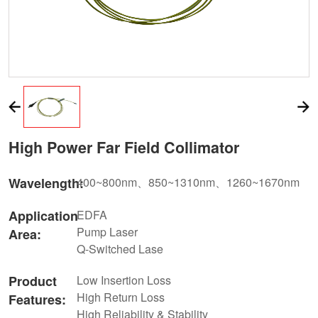
High Power Far Field Collimator
Wavelength:
400~800nm、850~1310nm、1260~1670nm
Application
EDFA
Pump Laser
Area:
Q-Switched Lase
Product
Low Insertion Loss
High Return Loss
Features:
High Reliability & Stability