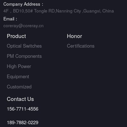
Company Address：
4F，BD10,50# Tongle RD,Nanning City ,Guangxi, China
Email：
coreray@coreray.cn
Product
Honor
Optical Switches
Certifications
PM Components
High Power
Equipment
Customized
Contact Us
156-7711-4556
189-7882-0229