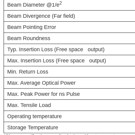
2
Beam Diameter @1/e
Beam Divergence (Far field)
Beam Pointing Error
Beam Roundness
Typ. Insertion Loss (Free space output)
Max. Insertion Loss (Free space output)
Min. Return Loss
Max. Average Optical Power
Max. Peak Power for ns Pulse
Max. Tensile Load
Operating temperature
Storage Temperature