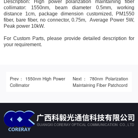
Description: High power polarization maintaining fiber
collimator: 1550nm, beam diameter 0.5mm, working
distance 1cm, package dimension customized, PM1550
fiber, bare fiber, no connector, 0.75m, Average Power 5W,
Peak power 10kW.
For Custom Parts, please provide detailed description for
your requirement.
Prev： 1550nm High Power
Next： 780nm Polarization
Collimator
Maintaining Fiber Patchcord