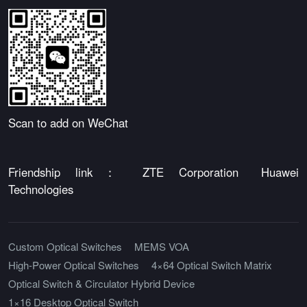
Scan to add on WeChat
Friendship link：
ZTE Corporation
Huawei
Technologies
Custom Optical Switches
MEMS VOA
High-Power Optical Switches
4×64 Optical Switch Matrix
Optical Switch & Circulator Hybrid Device
1×16 Desktop Optical Switch