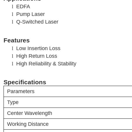
l
EDFA
l
Pump Laser
l
Q-Switched Laser
Features
l
Low Insertion Loss
l
High Return Loss
l
High Reliability & Stability
Specifications
Parameters
Type
Center Wavelength
Working Distance