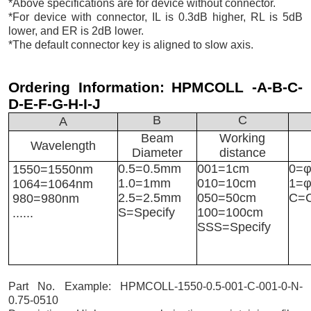
*Above specifications are for device without connector.
*For device with connector, IL is 0.3dB higher, RL is 5dB
lower, and ER is 2dB lower.
*The default connector key is aligned to slow axis.
Ordering Information:
HPMCOLL -A-B-C-
D-E-F-G-H-I-J
B
C
A
Beam
Working
Wavelength
Diameter
distance
0.5=0.5mm
001=1cm
0=φ
1550=1550nm
1.0=1mm
010=10cm
1=
1064=1064nm
2.5=2.5mm
050=50cm
C=C
980=980nm
S=Specify
100=100cm
......
SSS=Specify
Part No. Example: HPMCOLL-1550-0.5-001-C-001-0-N-
0.75-0510