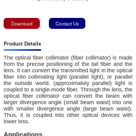
Download
Contact Us
Product Details
The optical fiber collimator (fiber collimator) is made
from the precise positioning of the tail fiber and the
lens. It can convert the transmitted light in the optical
fiber into collimating light (parallel light), or parallel
the outside world. (approximately parallel) light is
coupled to a single-mode fiber. Through the lens, the
optical fiber collimator can convert the beam with
larger divergence angle (small beam waist) into one
with smaller divergence angle (large beam waist).
Thus, it is coupled into other optical devices with
lower loss.
Applications