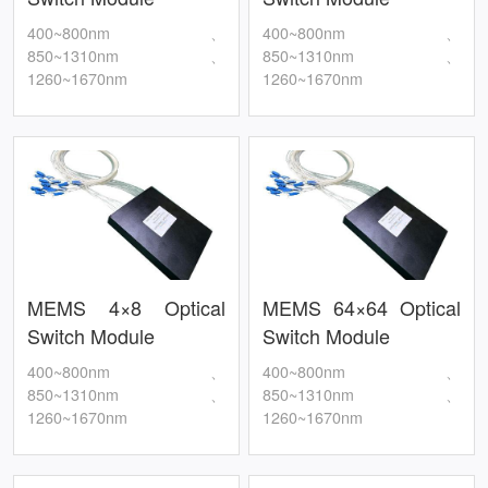
400~800nm、
400~800nm、
850~1310nm、
850~1310nm、
1260~1670nm
1260~1670nm
MEMS 4×8 Optical
MEMS 64×64 Optical
Switch Module
Switch Module
400~800nm、
400~800nm、
850~1310nm、
850~1310nm、
1260~1670nm
1260~1670nm