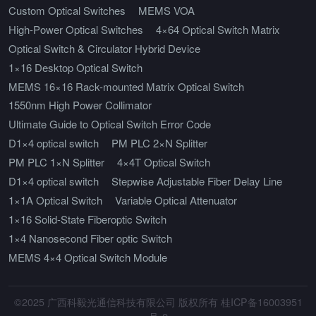
Custom Optical Switches
MEMS VOA
High-Power Optical Switches
4×64 Optical Switch Matrix
Optical Switch & Circulator Hybrid Device
1×16 Desktop Optical Switch
MEMS 16×16 Rack-mounted Matrix Optical Switch
1550nm High Power Collimator
Ultimate Guide to Optical Switch Error Code
D1×4 optical switch
PM PLC 2×N Splitter
PM PLC 1×N Splitter
4×4T Optical Switch
D1×4 optical switch
Stepwise Adjustable Fiber Delay Line
1×1A Optical Switch
Variable Optical Attenuator
1×16 Solid-State Fiberoptic Switch
1×4 Nanosecond Fiber optic Switch
MEMS 4×4 Optical Switch Module
©2025 广西科毅光通信科技有限公司 版权所有 桂ICP备16003951