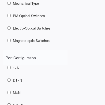
Mechanical Type
PM Optical Switches
Electro-Optical Switches
Magneto-optic Switches
Port Configuration
1×N
D1×N
M×N
DM×N