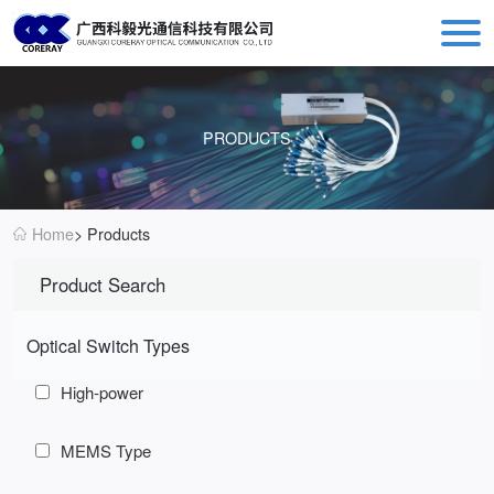
Coreray: Leading Fiber Optic Switch Manufacturer - MEMS & Mechanical Optical Solutions
PRODUCTS
Home
> Products
Product Search
Optical Switch Types
High-power
MEMS Type