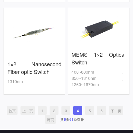
MEMS 1×2 Optical
Switch
1×2 Nanosecond
Fiber optic Switch
400~800nm、
850~1310nm、
1310nm
1260~1670nm
首页
上一页
1
2
3
4
5
6
下一页
共
6
页
61
条数据
尾页