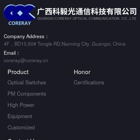
Company Address：
4F，BD10,50# Tongle RD,Nanning City ,Guangxi, China
Email：
coreray@coreray.cn
Product
Honor
Optical Switches
Certifications
PM Components
High Power
Equipment
Customized