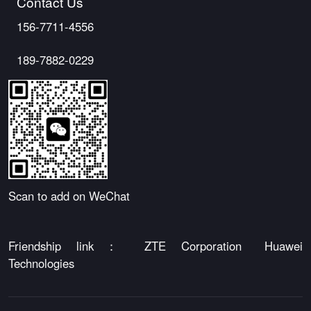
Contact Us
156-7711-4556
189-7882-0229
Scan to add on WeChat
Friendship link：
ZTE Corporation
Huawei
Technologies