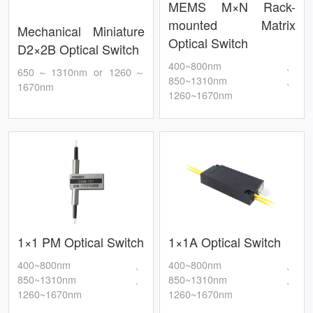
MEMS M×N Rack-
mounted Matrix
Mechanical Miniature
Optical Switch
D2×2B Optical Switch
400~800nm、
650～1310nm or 1260～
850~1310nm、
1670nm
1260~1670nm
1×1 PM Optical Switch
1×1A Optical Switch
400~800nm、
400~800nm、
850~1310nm、
850~1310nm、
1260~1670nm
1260~1670nm