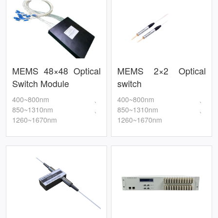
MEMS 48×48 Optical
MEMS 2×2 Optical
Switch Module
switch
400~800nm、
400~800nm、
850~1310nm、
850~1310nm、
1260~1670nm
1260~1670nm