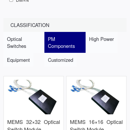
CLASSIFICATION
Optical
PM
High Power
Switches
Components
Equipment
Customized
MEMS 32×32 Optical
MEMS 16×16 Optical
Switch Module
Switch Module